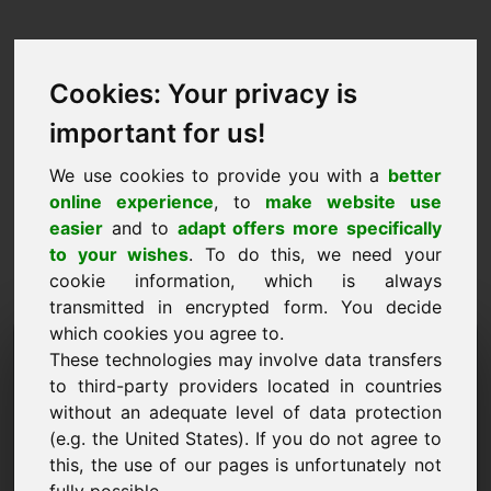
Cookies: Your privacy is
important for us!
We use cookies to provide you with a
better
online experience
, to
make website use
easier
and to
adapt offers more specifically
to your wishes
. To do this, we need your
cookie information, which is always
transmitted in encrypted form. You decide
which cookies you agree to.
Információkérés Domain:
These technologies may involve data transfers
npw.eu
to third-party providers located in countries
without an adequate level of data protection
További kérdéseim vannak a npw.eu domainnel
(e.g. the United States). If you do not agree to
kapcsolatban.
this, the use of our pages is unfortunately not