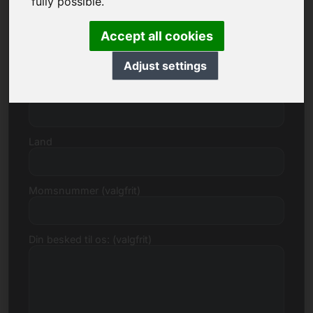
fully possible.
Accept all cookies
Gade, nummer
Adjust settings
Postnummer, by
Land
Momsnummer (valgfrit)
Din besked til os: (valgfrit)