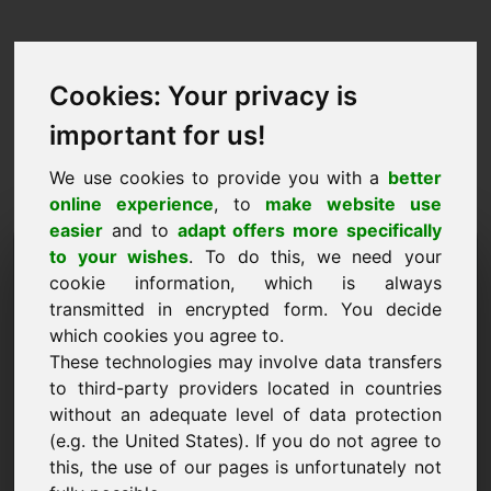
Cookies: Your privacy is
important for us!
We use cookies to provide you with a
better
online experience
, to
make website use
easier
and to
adapt offers more specifically
Anmodning om at købe
to your wishes
. To do this, we need your
cookie information, which is always
domæne: npw.eu
transmitted in encrypted form. You decide
which cookies you agree to.
Jeg ønsker at købe domænet npw.eu for 2500
These technologies may involve data transfers
Euro ekskl. moms.
to third-party providers located in countries
Navn, virksomhed
without an adequate level of data protection
(e.g. the United States). If you do not agree to
this, the use of our pages is unfortunately not
E-mail