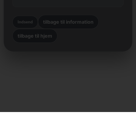
tilbage til information
Indsend
tilbage til hjem
Direkte kontakt